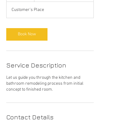
Customer's Place
Book Now
Service Description
Let us guide you through the kitchen and
bathroom remodeling process from initial
concept to finished room.
Contact Details
(415) 410-6694
reichartconstruction@gmail.com