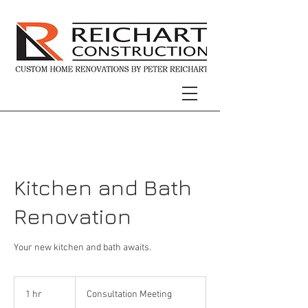
Kitchen and Bath
Renovation
Your new kitchen and bath awaits.
Consultation
Meeting
1 hr
1
Consultation Meeting
h