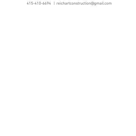
415-410-6694 |
reichartconstruction@gmail.com