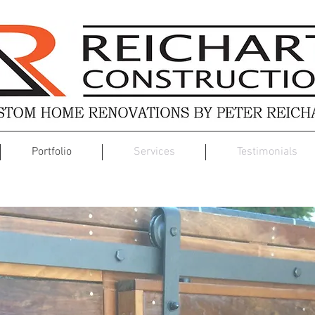
Portfolio
Services
Testimonials
Custom Design Build