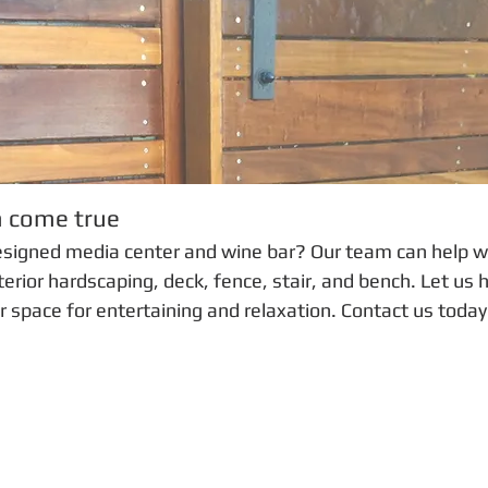
m come true
esigned media center and wine bar? Our team can help w
erior hardscaping, deck, fence, stair, and bench. Let us 
r space for entertaining and relaxation. Contact us today