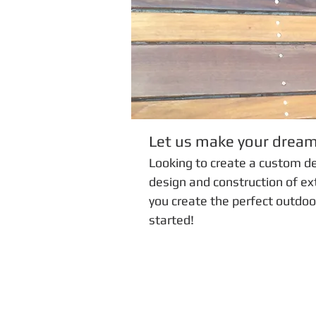
Let us make your drea
Looking to create a custom d
design and construction of ext
you create the perfect outdoo
started!