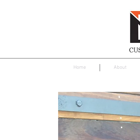
Home
About