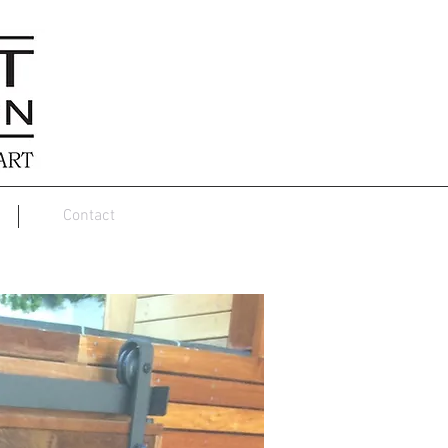
Contact