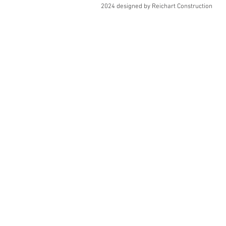
2024 designed by Reichart Construction