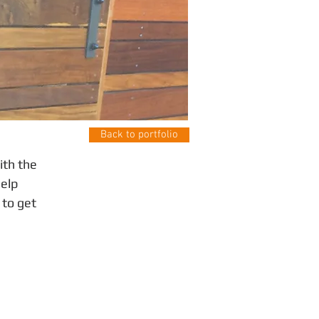
Back to portfolio
ith the
help
 to get