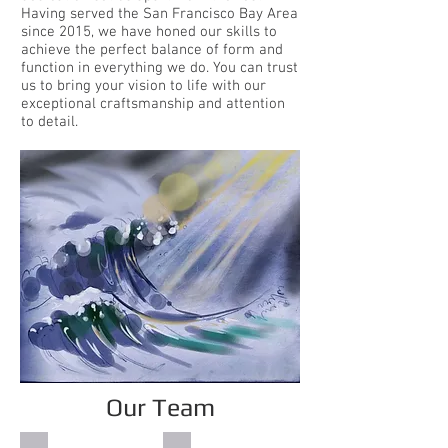
Having served the San Francisco Bay Area
since 2015, we have honed our skills to
achieve the perfect balance of form and
function in everything we do. You can trust
us to bring your vision to life with our
exceptional craftsmanship and attention
to detail.
Our Team