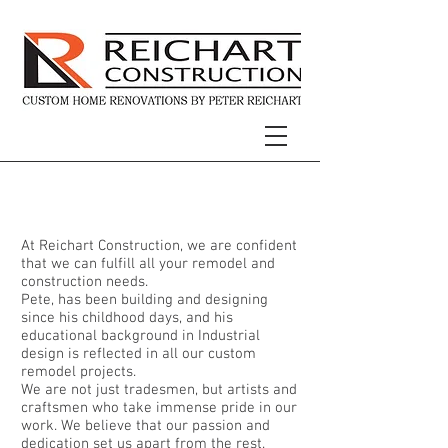
About Our Team
At Reichart Construction, we are confident
that we can fulfill all your remodel and
construction needs.
Pete, has been building and designing
since his childhood days, and his
educational background in Industrial
design is reflected in all our custom
remodel projects.
We are not just tradesmen, but artists and
craftsmen who take immense pride in our
work. We believe that our passion and
dedication set us apart from the rest.