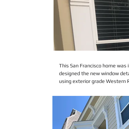
This San Francisco home was i
designed the new window detail
using exterior grade Western 