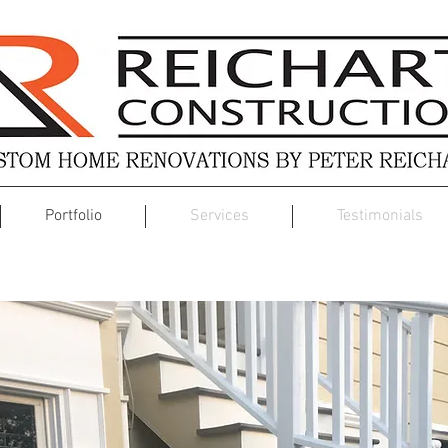
Portfolio
Services
Testimonials
Exterior Renovation