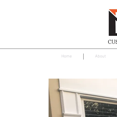
Home
About