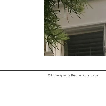
2024 designed by Reichart Construction