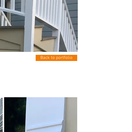
Back to portfolio