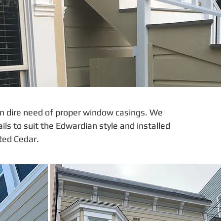
n dire need of proper window casings. We
s to suit the Edwardian style and installed
Red Cedar.