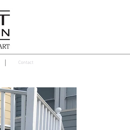
Contact