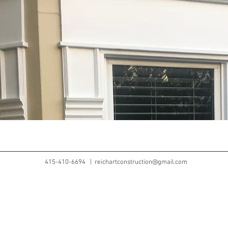
415-410-6694 |
reichartconstruction@gmail.com