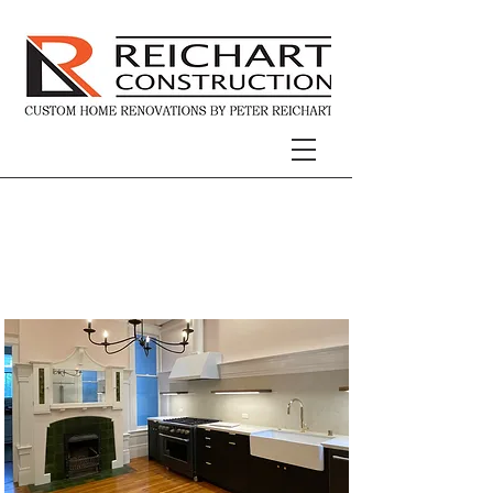
Modern Victorian
Kitchen