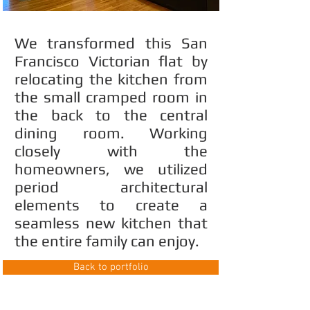
We transformed this San
Francisco Victorian flat by
relocating the kitchen from
the small cramped room in
the back to the central
dining room. Working
closely with the
homeowners, we utilized
period architectural
elements to create a
seamless new kitchen that
the entire family can enjoy.
Back to portfolio